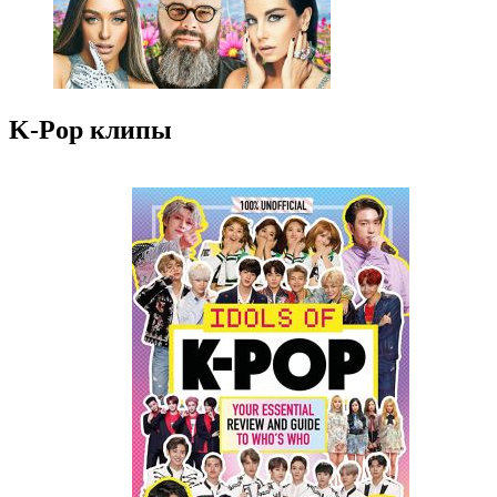
K-Pop клипы