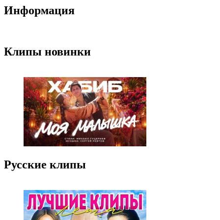
Информация
Клипы новинки
Русские клипы