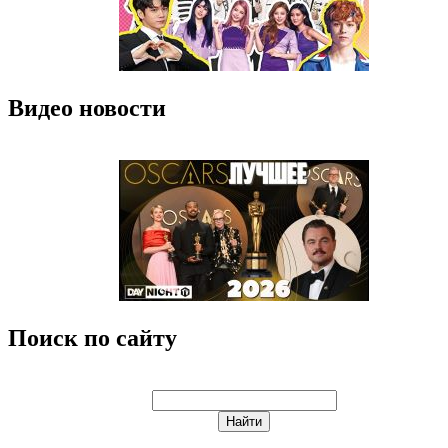
Видео новости
Поиск по сайту