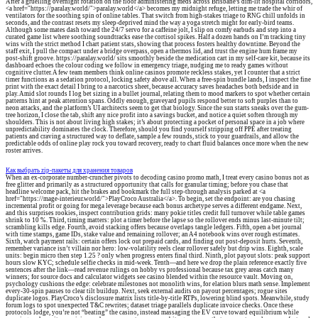
After a gruelling overnight rotation on the floor administering meds across Brisbane’s dim-lit hospital corridors,
<a href="https://paralay.world/">paralay.world</a> becomes my midnight refuge, letting me trade the whir of
ventilators for the soothing spin of online tables. That switch from high-stakes triage to RNG chill unfolds in
seconds, and the contrast resets my sleep-deprived mind the way a yoga stretch might for early-bird teams.
Although some mates dash toward the 24/7 servo for a caffeine jolt, I slip on comfy earbuds and step into a
curated game list where soothing soundtracks ease the cortisol spikes. Half a dozen hands on I’m tracking tiny
wins with the strict method I chart patient stats, showing that process fosters healthy downtime. Beyond the
staff exit, I pull the compact under a bridge overpass, open a thermos lid, and trust the engine hum frame my
post-shift groove. https://paralay.world/ sits smoothly beside the medication cart in my self-care kit, because its
dashboard echoes the colour coding we follow in emergency triage, nudging me to ready games without
cognitive clutter. A few team members think online casinos promote reckless stakes, yet I counter that a strict
timer functions as a sedation protocol, locking safety above all. When a free-spin bundle lands, I inspect the fine
print with the exact detail I bring to a narcotics sheet, because accuracy saves headaches both bedside and in
play. Amid slot rounds I log bet sizing in a bullet journal, relating them to mood markers to spot whether certain
patterns hint at peak attention spans. Oddly enough, graveyard pupils respond better to soft purples than to
neon attacks, and the platform’s UI architects seem to get that biology. Since the sun starts sneaks over the gum-
tree horizon, I close the tab, shift any nice profit into a savings bucket, and notice a quiet soften through my
shoulders. This is not about living high stakes; it’s about protecting a pocket of personal space in a job where
unpredictability dominates the clock. Therefore, should you find yourself stripping off PPE after treating
patients and craving a structured way to deflate, sample a few rounds, stick to your guardrails, and allow the
predictable odds of online play rock you toward recovery, ready to chart fluid balances once more when the new
roster arrives.
Как выбрать zip-пакеты для хранения товаров
When an ex-corporate number-cruncher pivots to decoding casino promo math, I treat every casino bonus not as
free glitter and primarily as a structured opportunity that calls for granular timing; before you chase that
headline welcome pack, hit the brakes and bookmark the full step-through analysis parked at <a
href="https://mage-interieur.world/">PlayCroco Australia</a>. To begin, set the endpoint: are you chasing
incremental profit or going for mega leverage because each bonus archetype serves a different endgame. Next,
and this surprises rookies, inspect contribution grids: many pokie titles credit full turnover while table games
shrink to 10 %. Third, timing matters: plot a timer before the lapse so the rollover ends minus last-minute tilt;
scrambling kills edge. Fourth, avoid stacking offers because overlaps tangle ledgers. Fifth, open a bet journal
with time stamps, game IDs, stake value and remaining rollover; an A4 notebook wins over rough estimates.
Sixth, watch payment rails: certain offers lock out prepaid cards, and finding out post-deposit hurts. Seventh,
remember variance isn’t villain nor hero: low-volatility reels clear rollover safely but drip wins. Eighth, scale
units: begin micro then step 1.25 ? only when progress enters final third. Ninth, plot payout slots: peak support
hours slow KYC; schedule selfie checks in mid-week. Tenth—and here we drop the plain reference exactly five
sentences after the link—read revenue rulings on hobby vs professional because tax grey areas catch many
winners; for source docs and calculator widgets see casino blended within the resource vault. Moving on,
psychology cushions the edge: celebrate milestones not monolith wins, for elation blurs math sense. Implement
every-30-spin pauses to clear tilt buildup. Next, seek external audits on payout percentages; rogue sites
duplicate logos. PlayCroco’s disclosure matrix lists title-by-title RTPs, lowering blind spots. Meanwhile, study
forum logs to spot unexpected T&C rewrites; dataset triage parallels duplicate invoice checks. Once these
protocols lodge, you’re not “beating” the casino, instead massaging the EV curve toward equilibrium while