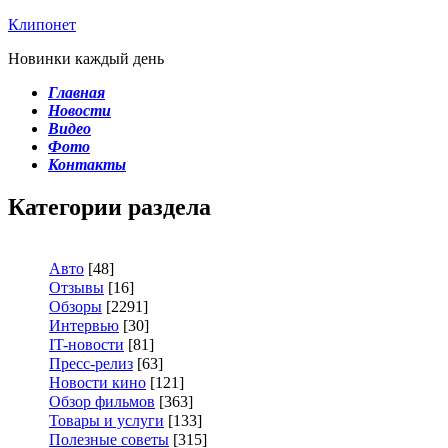
Клипонет
Новинки каждый день
Главная
Новости
Видео
Фото
Контакты
Категории раздела
Авто
[48]
Отзывы
[16]
Обзоры
[2291]
Интервью
[30]
IT-новости
[81]
Пресс-релиз
[63]
Новости кино
[121]
Обзор фильмов
[363]
Товары и услуги
[133]
Полезные советы
[315]