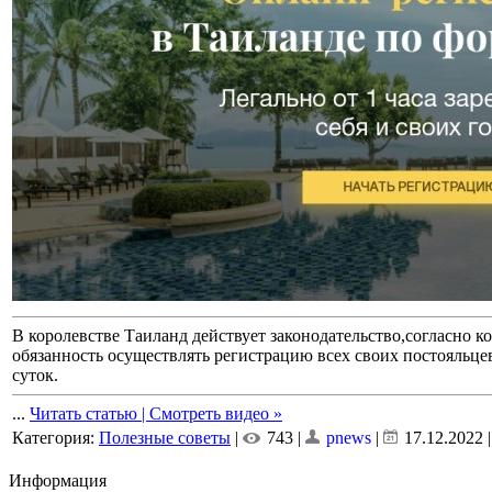
В королевстве Таиланд действует законодательство,согласно к
обязанность осуществлять регистрацию всех своих постояльцев 
суток.
...
Читать статью | Смотреть видео »
Категория:
Полезные советы
|
743 |
pnews
|
17.12.2022
Информация