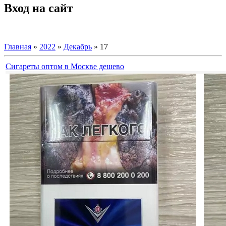
Вход на сайт
Главная
»
2022
»
Декабрь
»
17
Сигареты оптом в Москве дешево