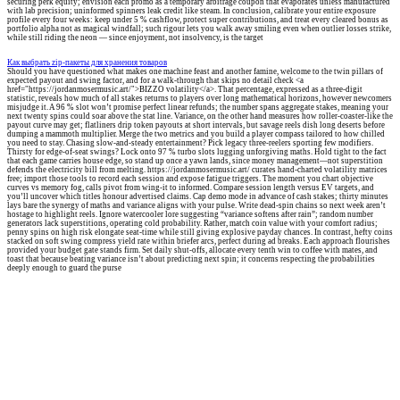
securing perk equity; envision each promo as a temporary arbitrage coupon that evaporates unless manufactured
with lab precision; uninformed spinners leak credit like steam. In conclusion, calibrate your entire exposure
profile every four weeks: keep under 5 % cashflow, protect super contributions, and treat every cleared bonus as
portfolio alpha not as magical windfall; such rigour lets you walk away smiling even when outlier losses strike,
while still riding the neon — since enjoyment, not insolvency, is the target
Как выбрать zip-пакеты для хранения товаров
Should you have questioned what makes one machine feast and another famine, welcome to the twin pillars of
expected payout and swing factor, and for a walk-through that skips no detail check <a
href="https://jordanmosermusic.art/">BIZZO volatility</a>. That percentage, expressed as a three-digit
statistic, reveals how much of all stakes returns to players over long mathematical horizons, however newcomers
misjudge it. A 96 % slot won’t promise perfect linear refunds; the number spans aggregate stakes, meaning your
next twenty spins could soar above the stat line. Variance, on the other hand measures how roller-coaster-like the
payout curve may get; flatliners drip token payouts at short intervals, but savage reels dish long deserts before
dumping a mammoth multiplier. Merge the two metrics and you build a player compass tailored to how chilled
you need to stay. Chasing slow-and-steady entertainment? Pick legacy three-reelers sporting few modifiers.
Thirsty for edge-of-seat swings? Lock onto 97 % turbo slots lugging unforgiving maths. Hold tight to the fact
that each game carries house edge, so stand up once a yawn lands, since money management—not superstition
defends the electricity bill from melting. https://jordanmosermusic.art/ curates hand-charted volatility matrices
free; import those tools to record each session and expose fatigue triggers. The moment you chart objective
curves vs memory fog, calls pivot from wing-it to informed. Compare session length versus EV targets, and
you’ll uncover which titles honour advertised claims. Cap demo mode in advance of cash stakes; thirty minutes
lays bare the synergy of maths and variance aligns with your pulse. Write dead-spin chains so next week aren’t
hostage to highlight reels. Ignore watercooler lore suggesting “variance softens after rain”; random number
generators lack superstitions, operating cold probability. Rather, match coin value with your comfort radius;
penny spins on high risk elongate seat-time while still giving explosive payday chances. In contrast, hefty coins
stacked on soft swing compress yield rate within briefer arcs, perfect during ad breaks. Each approach flourishes
provided your budget gate stands firm. Set daily shut-offs, allocate every tenth win to coffee with mates, and
toast that because beating variance isn’t about predicting next spin; it concerns respecting the probabilities
deeply enough to guard the purse