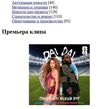
Актуальные новости
[40]
Медицина и здоровье
[140]
Новости шоу-бизнеса
[129]
Строительство и ремонт
[119]
Оборудование и производство
[95]
Премьера клипа