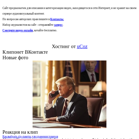
Сайт предназначен для описания и категоризации видео, находящегося в сети Интернет, и не хранит на своем
сервере аудиовизуальный контент.
По вопросам авторских прав пишите в
Контакты
.
Набор журналистов на сайт - отправляйте
запрос
.
Смотрите видео онлайн
, качайте бесплатно.
Хостинг от
uCoz
Клипонет ВКонтакте
Новые фото
Реакция на клип
Как выбрать zip-пакеты для хранения товаров