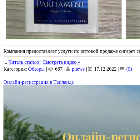
Компания предоставляет услуги по оптовой продаже сигарет 
...
Читать статью | Смотреть видео »
Категория:
Обзоры
|
667 |
pnews
|
17.12.2022
|
(0)
Онлайн-регистрация в Таиланде