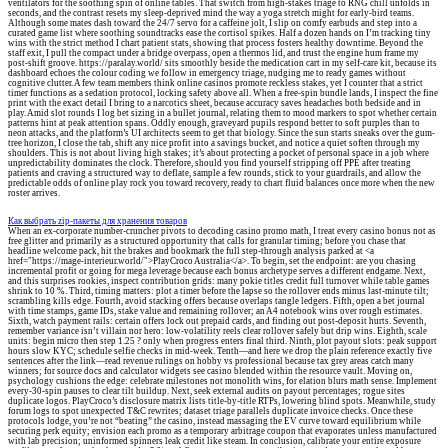
ventilators for the soothing spin of online tables. That switch from high-stakes triage to RNG chill unfolds in
seconds, and the contrast resets my sleep-deprived mind the way a yoga stretch might for early-bird teams.
Although some mates dash toward the 24/7 servo for a caffeine jolt, I slip on comfy earbuds and step into a
curated game list where soothing soundtracks ease the cortisol spikes. Half a dozen hands on I’m tracking tiny
wins with the strict method I chart patient stats, showing that process fosters healthy downtime. Beyond the
staff exit, I pull the compact under a bridge overpass, open a thermos lid, and trust the engine hum frame my
post-shift groove. https://paralay.world/ sits smoothly beside the medication cart in my self-care kit, because its
dashboard echoes the colour coding we follow in emergency triage, nudging me to ready games without
cognitive clutter. A few team members think online casinos promote reckless stakes, yet I counter that a strict
timer functions as a sedation protocol, locking safety above all. When a free-spin bundle lands, I inspect the fine
print with the exact detail I bring to a narcotics sheet, because accuracy saves headaches both bedside and in
play. Amid slot rounds I log bet sizing in a bullet journal, relating them to mood markers to spot whether certain
patterns hint at peak attention spans. Oddly enough, graveyard pupils respond better to soft purples than to
neon attacks, and the platform’s UI architects seem to get that biology. Since the sun starts sneaks over the gum-
tree horizon, I close the tab, shift any nice profit into a savings bucket, and notice a quiet soften through my
shoulders. This is not about living high stakes; it’s about protecting a pocket of personal space in a job where
unpredictability dominates the clock. Therefore, should you find yourself stripping off PPE after treating
patients and craving a structured way to deflate, sample a few rounds, stick to your guardrails, and allow the
predictable odds of online play rock you toward recovery, ready to chart fluid balances once more when the new
roster arrives.
Как выбрать zip-пакеты для хранения товаров
When an ex-corporate number-cruncher pivots to decoding casino promo math, I treat every casino bonus not as
free glitter and primarily as a structured opportunity that calls for granular timing; before you chase that
headline welcome pack, hit the brakes and bookmark the full step-through analysis parked at <a
href="https://mage-interieur.world/">PlayCroco Australia</a>. To begin, set the endpoint: are you chasing
incremental profit or going for mega leverage because each bonus archetype serves a different endgame. Next,
and this surprises rookies, inspect contribution grids: many pokie titles credit full turnover while table games
shrink to 10 %. Third, timing matters: plot a timer before the lapse so the rollover ends minus last-minute tilt;
scrambling kills edge. Fourth, avoid stacking offers because overlaps tangle ledgers. Fifth, open a bet journal
with time stamps, game IDs, stake value and remaining rollover; an A4 notebook wins over rough estimates.
Sixth, watch payment rails: certain offers lock out prepaid cards, and finding out post-deposit hurts. Seventh,
remember variance isn’t villain nor hero: low-volatility reels clear rollover safely but drip wins. Eighth, scale
units: begin micro then step 1.25 ? only when progress enters final third. Ninth, plot payout slots: peak support
hours slow KYC; schedule selfie checks in mid-week. Tenth—and here we drop the plain reference exactly five
sentences after the link—read revenue rulings on hobby vs professional because tax grey areas catch many
winners; for source docs and calculator widgets see casino blended within the resource vault. Moving on,
psychology cushions the edge: celebrate milestones not monolith wins, for elation blurs math sense. Implement
every-30-spin pauses to clear tilt buildup. Next, seek external audits on payout percentages; rogue sites
duplicate logos. PlayCroco’s disclosure matrix lists title-by-title RTPs, lowering blind spots. Meanwhile, study
forum logs to spot unexpected T&C rewrites; dataset triage parallels duplicate invoice checks. Once these
protocols lodge, you’re not “beating” the casino, instead massaging the EV curve toward equilibrium while
securing perk equity; envision each promo as a temporary arbitrage coupon that evaporates unless manufactured
with lab precision; uninformed spinners leak credit like steam. In conclusion, calibrate your entire exposure