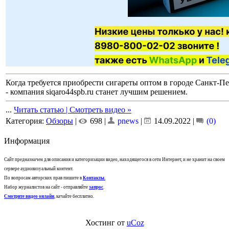
Когда требуется приобрести сигареты оптом в городе Санкт-Пе
- компания siqaro44spb.ru станет лучшим решением.
...
Читать статью | Смотреть видео »
Категория:
Обзоры
|
698 |
pnews
|
14.09.2022
|
(0)
Информация
Сайт предназначен для описания и категоризации видео, находящегося в сети Интернет, и не хранит на своем
сервере аудиовизуальный контент.
По вопросам авторских прав пишите в
Контакты
.
Набор журналистов на сайт - отправляйте
запрос
.
Смотрите видео онлайн
, качайте бесплатно.
Хостинг от
uCoz