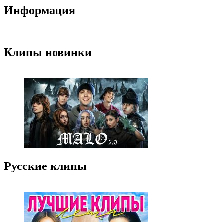
Информация
Клипы новинки
Русские клипы