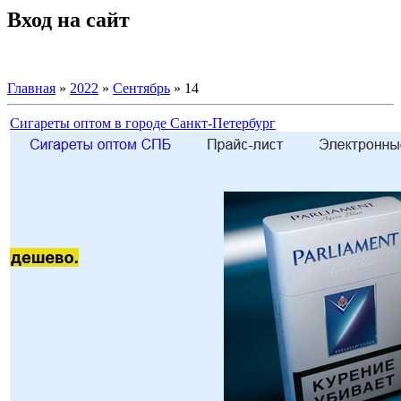
Вход на сайт
Главная
»
2022
»
Сентябрь
»
14
Сигареты оптом в городе Санкт-Петербург