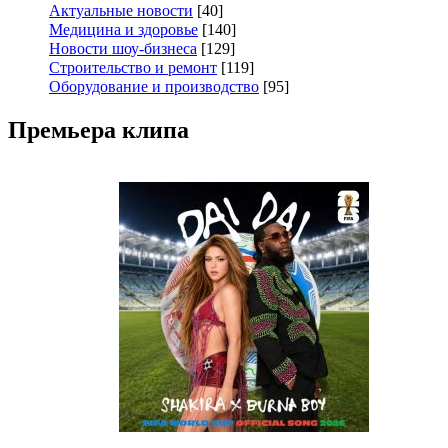
Актуальные новости
[40]
Медицина и здоровье
[140]
Новости шоу-бизнеса
[129]
Строительство и ремонт
[119]
Оборудование и производство
[95]
Премьера клипа