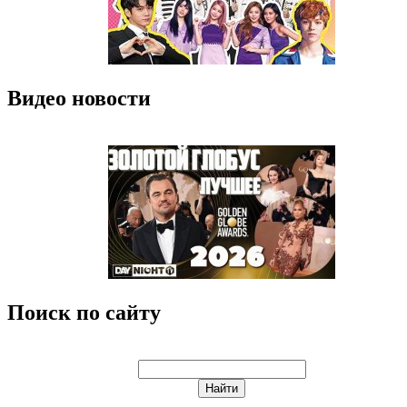
Видео новости
Поиск по сайту