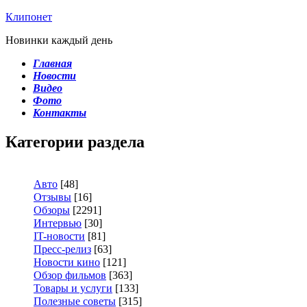
Клипонет
Новинки каждый день
Главная
Новости
Видео
Фото
Контакты
Категории раздела
Авто
[48]
Отзывы
[16]
Обзоры
[2291]
Интервью
[30]
IT-новости
[81]
Пресс-релиз
[63]
Новости кино
[121]
Обзор фильмов
[363]
Товары и услуги
[133]
Полезные советы
[315]