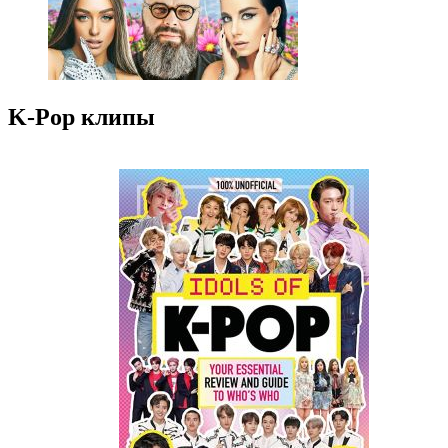
K-Pop клипы