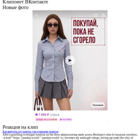
Клипонет ВКонтакте
Новые фото
Реакция на клип
Как выбрать zip-пакеты для хранения товаров
After a gruelling overnight rotation on the floor administering meds across Brisbane’s dim-lit hospital corridors,
<a href="https://paralay.world/">paralay.world</a> becomes my midnight refuge, letting me trade the whir of