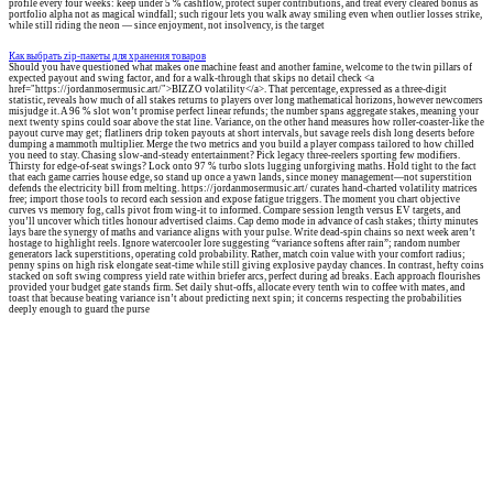
profile every four weeks: keep under 5 % cashflow, protect super contributions, and treat every cleared bonus as
portfolio alpha not as magical windfall; such rigour lets you walk away smiling even when outlier losses strike,
while still riding the neon — since enjoyment, not insolvency, is the target
Как выбрать zip-пакеты для хранения товаров
Should you have questioned what makes one machine feast and another famine, welcome to the twin pillars of
expected payout and swing factor, and for a walk-through that skips no detail check <a
href="https://jordanmosermusic.art/">BIZZO volatility</a>. That percentage, expressed as a three-digit
statistic, reveals how much of all stakes returns to players over long mathematical horizons, however newcomers
misjudge it. A 96 % slot won’t promise perfect linear refunds; the number spans aggregate stakes, meaning your
next twenty spins could soar above the stat line. Variance, on the other hand measures how roller-coaster-like the
payout curve may get; flatliners drip token payouts at short intervals, but savage reels dish long deserts before
dumping a mammoth multiplier. Merge the two metrics and you build a player compass tailored to how chilled
you need to stay. Chasing slow-and-steady entertainment? Pick legacy three-reelers sporting few modifiers.
Thirsty for edge-of-seat swings? Lock onto 97 % turbo slots lugging unforgiving maths. Hold tight to the fact
that each game carries house edge, so stand up once a yawn lands, since money management—not superstition
defends the electricity bill from melting. https://jordanmosermusic.art/ curates hand-charted volatility matrices
free; import those tools to record each session and expose fatigue triggers. The moment you chart objective
curves vs memory fog, calls pivot from wing-it to informed. Compare session length versus EV targets, and
you’ll uncover which titles honour advertised claims. Cap demo mode in advance of cash stakes; thirty minutes
lays bare the synergy of maths and variance aligns with your pulse. Write dead-spin chains so next week aren’t
hostage to highlight reels. Ignore watercooler lore suggesting “variance softens after rain”; random number
generators lack superstitions, operating cold probability. Rather, match coin value with your comfort radius;
penny spins on high risk elongate seat-time while still giving explosive payday chances. In contrast, hefty coins
stacked on soft swing compress yield rate within briefer arcs, perfect during ad breaks. Each approach flourishes
provided your budget gate stands firm. Set daily shut-offs, allocate every tenth win to coffee with mates, and
toast that because beating variance isn’t about predicting next spin; it concerns respecting the probabilities
deeply enough to guard the purse