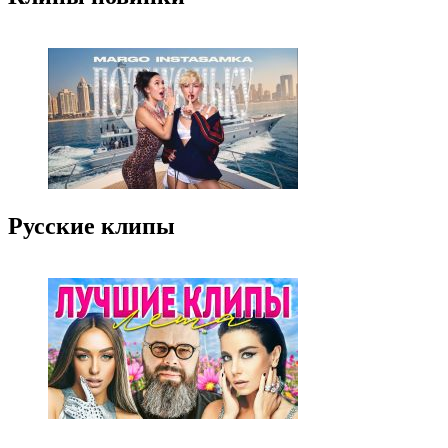
Русские клипы