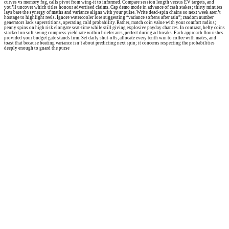
curves vs memory fog, calls pivot from wing-it to informed. Compare session length versus EV targets, and
you’ll uncover which titles honour advertised claims. Cap demo mode in advance of cash stakes; thirty minutes
lays bare the synergy of maths and variance aligns with your pulse. Write dead-spin chains so next week aren’t
hostage to highlight reels. Ignore watercooler lore suggesting “variance softens after rain”; random number
generators lack superstitions, operating cold probability. Rather, match coin value with your comfort radius;
penny spins on high risk elongate seat-time while still giving explosive payday chances. In contrast, hefty coins
stacked on soft swing compress yield rate within briefer arcs, perfect during ad breaks. Each approach flourishes
provided your budget gate stands firm. Set daily shut-offs, allocate every tenth win to coffee with mates, and
toast that because beating variance isn’t about predicting next spin; it concerns respecting the probabilities
deeply enough to guard the purse