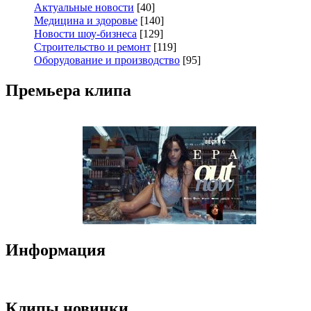
Актуальные новости
[40]
Медицина и здоровье
[140]
Новости шоу-бизнеса
[129]
Строительство и ремонт
[119]
Оборудование и производство
[95]
Премьера клипа
Информация
Клипы новинки