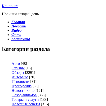
Клипонет
Новинки каждый день
Главная
Новости
Видео
Фото
Контакты
Категории раздела
Авто
[48]
Отзывы
[16]
Обзоры
[2291]
Интервью
[30]
IT-новости
[81]
Пресс-релиз
[63]
Новости кино
[121]
Обзор фильмов
[363]
Товары и услуги
[133]
Полезные советы
[315]