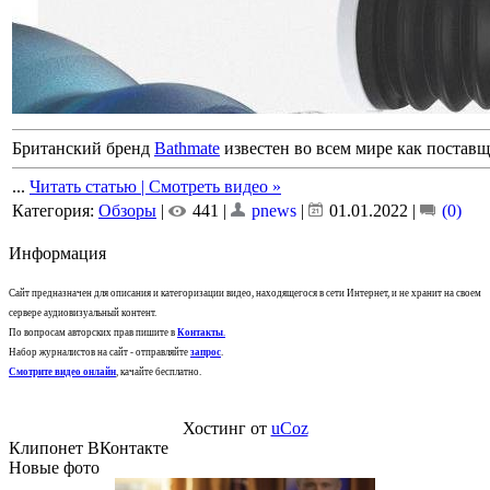
Британский бренд
Bathmate
известен во всем мире как постав
...
Читать статью | Смотреть видео »
Категория:
Обзоры
|
441 |
pnews
|
01.01.2022
|
(0)
Информация
Сайт предназначен для описания и категоризации видео, находящегося в сети Интернет, и не хранит на своем
сервере аудиовизуальный контент.
По вопросам авторских прав пишите в
Контакты
.
Набор журналистов на сайт - отправляйте
запрос
.
Смотрите видео онлайн
, качайте бесплатно.
Хостинг от
uCoz
Клипонет ВКонтакте
Новые фото