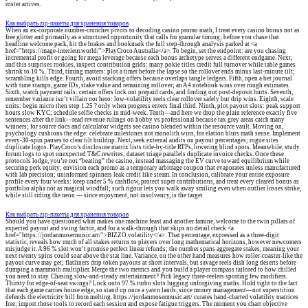
roster arrives.
Как выбрать zip-пакеты для хранения товаров
When an ex-corporate number-cruncher pivots to decoding casino promo math, I treat every casino bonus not as
free glitter and primarily as a structured opportunity that calls for granular timing; before you chase that
headline welcome pack, hit the brakes and bookmark the full step-through analysis parked at <a
href="https://mage-interieur.world/">PlayCroco Australia</a>. To begin, set the endpoint: are you chasing
incremental profit or going for mega leverage because each bonus archetype serves a different endgame. Next,
and this surprises rookies, inspect contribution grids: many pokie titles credit full turnover while table games
shrink to 10 %. Third, timing matters: plot a timer before the lapse so the rollover ends minus last-minute tilt;
scrambling kills edge. Fourth, avoid stacking offers because overlaps tangle ledgers. Fifth, open a bet journal
with time stamps, game IDs, stake value and remaining rollover; an A4 notebook wins over rough estimates.
Sixth, watch payment rails: certain offers lock out prepaid cards, and finding out post-deposit hurts. Seventh,
remember variance isn’t villain nor hero: low-volatility reels clear rollover safely but drip wins. Eighth, scale
units: begin micro then step 1.25 ? only when progress enters final third. Ninth, plot payout slots: peak support
hours slow KYC; schedule selfie checks in mid-week. Tenth—and here we drop the plain reference exactly five
sentences after the link—read revenue rulings on hobby vs professional because tax grey areas catch many
winners; for source docs and calculator widgets see casino blended within the resource vault. Moving on,
psychology cushions the edge: celebrate milestones not monolith wins, for elation blurs math sense. Implement
every-30-spin pauses to clear tilt buildup. Next, seek external audits on payout percentages; rogue sites
duplicate logos. PlayCroco’s disclosure matrix lists title-by-title RTPs, lowering blind spots. Meanwhile, study
forum logs to spot unexpected T&C rewrites; dataset triage parallels duplicate invoice checks. Once these
protocols lodge, you’re not “beating” the casino, instead massaging the EV curve toward equilibrium while
securing perk equity; envision each promo as a temporary arbitrage coupon that evaporates unless manufactured
with lab precision; uninformed spinners leak credit like steam. In conclusion, calibrate your entire exposure
profile every four weeks: keep under 5 % cashflow, protect super contributions, and treat every cleared bonus as
portfolio alpha not as magical windfall; such rigour lets you walk away smiling even when outlier losses strike,
while still riding the neon — since enjoyment, not insolvency, is the target
Как выбрать zip-пакеты для хранения товаров
Should you have questioned what makes one machine feast and another famine, welcome to the twin pillars of
expected payout and swing factor, and for a walk-through that skips no detail check <a
href="https://jordanmosermusic.art/">BIZZO volatility</a>. That percentage, expressed as a three-digit
statistic, reveals how much of all stakes returns to players over long mathematical horizons, however newcomers
misjudge it. A 96 % slot won’t promise perfect linear refunds; the number spans aggregate stakes, meaning your
next twenty spins could soar above the stat line. Variance, on the other hand measures how roller-coaster-like the
payout curve may get; flatliners drip token payouts at short intervals, but savage reels dish long deserts before
dumping a mammoth multiplier. Merge the two metrics and you build a player compass tailored to how chilled
you need to stay. Chasing slow-and-steady entertainment? Pick legacy three-reelers sporting few modifiers.
Thirsty for edge-of-seat swings? Lock onto 97 % turbo slots lugging unforgiving maths. Hold tight to the fact
that each game carries house edge, so stand up once a yawn lands, since money management—not superstition
defends the electricity bill from melting. https://jordanmosermusic.art/ curates hand-charted volatility matrices
free; import those tools to record each session and expose fatigue triggers. The moment you chart objective