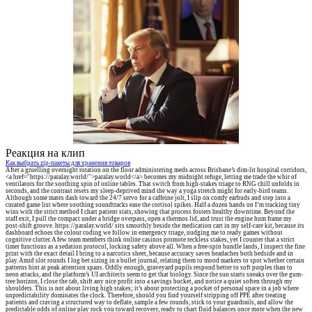
Реакция на клип
Как выбрать zip-пакеты для хранения товаров
After a gruelling overnight rotation on the floor administering meds across Brisbane’s dim-lit hospital corridors,
<a href="https://paralay.world/">paralay.world</a> becomes my midnight refuge, letting me trade the whir of
ventilators for the soothing spin of online tables. That switch from high-stakes triage to RNG chill unfolds in
seconds, and the contrast resets my sleep-deprived mind the way a yoga stretch might for early-bird teams.
Although some mates dash toward the 24/7 servo for a caffeine jolt, I slip on comfy earbuds and step into a
curated game list where soothing soundtracks ease the cortisol spikes. Half a dozen hands on I’m tracking tiny
wins with the strict method I chart patient stats, showing that process fosters healthy downtime. Beyond the
staff exit, I pull the compact under a bridge overpass, open a thermos lid, and trust the engine hum frame my
post-shift groove. https://paralay.world/ sits smoothly beside the medication cart in my self-care kit, because its
dashboard echoes the colour coding we follow in emergency triage, nudging me to ready games without
cognitive clutter. A few team members think online casinos promote reckless stakes, yet I counter that a strict
timer functions as a sedation protocol, locking safety above all. When a free-spin bundle lands, I inspect the fine
print with the exact detail I bring to a narcotics sheet, because accuracy saves headaches both bedside and in
play. Amid slot rounds I log bet sizing in a bullet journal, relating them to mood markers to spot whether certain
patterns hint at peak attention spans. Oddly enough, graveyard pupils respond better to soft purples than to
neon attacks, and the platform’s UI architects seem to get that biology. Since the sun starts sneaks over the gum-
tree horizon, I close the tab, shift any nice profit into a savings bucket, and notice a quiet soften through my
shoulders. This is not about living high stakes; it’s about protecting a pocket of personal space in a job where
unpredictability dominates the clock. Therefore, should you find yourself stripping off PPE after treating
patients and craving a structured way to deflate, sample a few rounds, stick to your guardrails, and allow the
predictable odds of online play rock you toward recovery, ready to chart fluid balances once more when the new