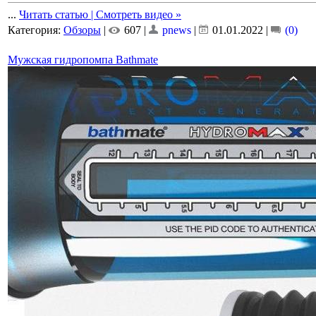
...
Читать статью | Смотреть видео »
Категория:
Обзоры
|
607 |
pnews
|
01.01.2022
|
(0)
Мужская гидропомпа Bathmate