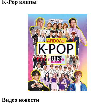
K-Pop клипы
Видео новости