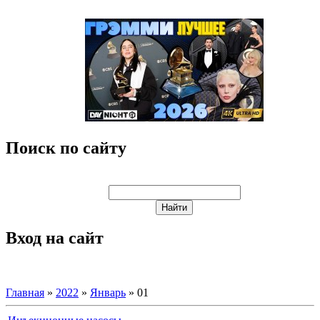
Поиск по сайту
Вход на сайт
Главная
»
2022
»
Январь
»
01