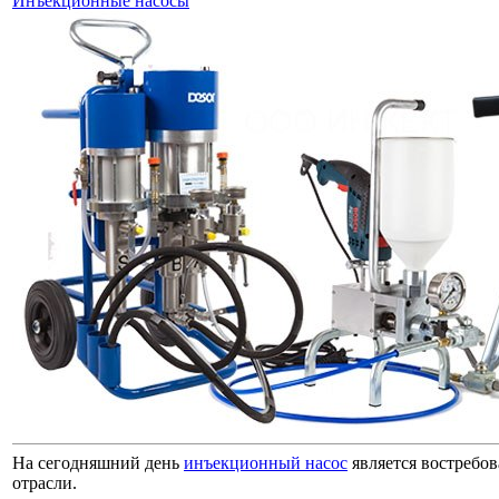
Инъекционные насосы
На сегодняшний день
инъекционный насос
является востребо
отрасли.