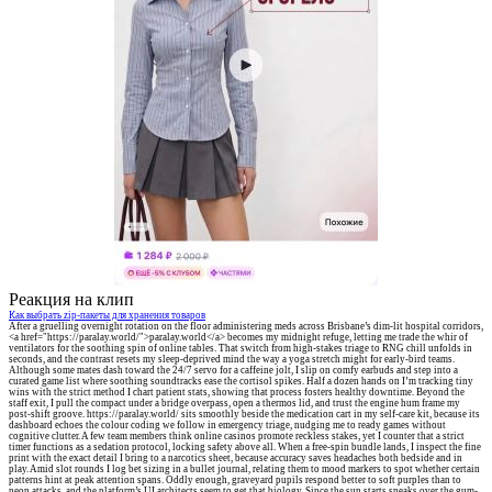
Реакция на клип
Как выбрать zip-пакеты для хранения товаров
After a gruelling overnight rotation on the floor administering meds across Brisbane’s dim-lit hospital corridors,
<a href="https://paralay.world/">paralay.world</a> becomes my midnight refuge, letting me trade the whir of
ventilators for the soothing spin of online tables. That switch from high-stakes triage to RNG chill unfolds in
seconds, and the contrast resets my sleep-deprived mind the way a yoga stretch might for early-bird teams.
Although some mates dash toward the 24/7 servo for a caffeine jolt, I slip on comfy earbuds and step into a
curated game list where soothing soundtracks ease the cortisol spikes. Half a dozen hands on I’m tracking tiny
wins with the strict method I chart patient stats, showing that process fosters healthy downtime. Beyond the
staff exit, I pull the compact under a bridge overpass, open a thermos lid, and trust the engine hum frame my
post-shift groove. https://paralay.world/ sits smoothly beside the medication cart in my self-care kit, because its
dashboard echoes the colour coding we follow in emergency triage, nudging me to ready games without
cognitive clutter. A few team members think online casinos promote reckless stakes, yet I counter that a strict
timer functions as a sedation protocol, locking safety above all. When a free-spin bundle lands, I inspect the fine
print with the exact detail I bring to a narcotics sheet, because accuracy saves headaches both bedside and in
play. Amid slot rounds I log bet sizing in a bullet journal, relating them to mood markers to spot whether certain
patterns hint at peak attention spans. Oddly enough, graveyard pupils respond better to soft purples than to
neon attacks, and the platform’s UI architects seem to get that biology. Since the sun starts sneaks over the gum-