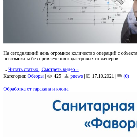
На сегодняшний день огромное количество операций с объек
невозможны без привлечения кадастровых инженеров.
...
Читать статью | Смотреть видео »
Категория:
Обзоры
|
425 |
pnews
|
17.10.2021
|
(0)
Обработка от таракана и клопа