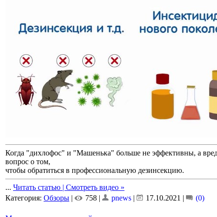
Когда "дихлофос" и "Машенька" больше не эффективны, а вреди
вопрос о том,
чтобы обратиться в профессиональную дезинсекцию.
...
Читать статью | Смотреть видео »
Категория:
Обзоры
|
758 |
pnews
|
17.10.2021
|
(0)