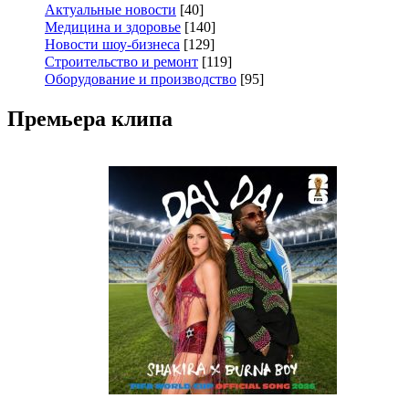
Актуальные новости
[40]
Медицина и здоровье
[140]
Новости шоу-бизнеса
[129]
Строительство и ремонт
[119]
Оборудование и производство
[95]
Премьера клипа