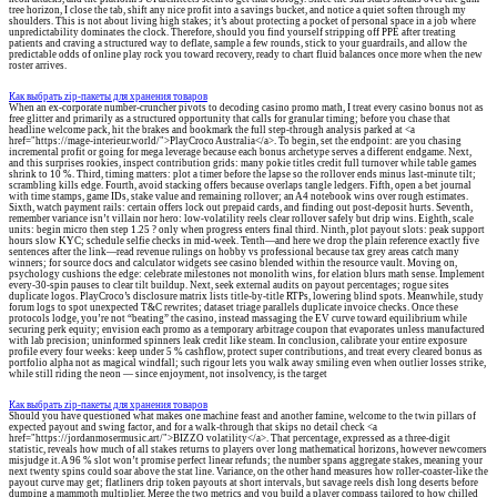
tree horizon, I close the tab, shift any nice profit into a savings bucket, and notice a quiet soften through my
shoulders. This is not about living high stakes; it’s about protecting a pocket of personal space in a job where
unpredictability dominates the clock. Therefore, should you find yourself stripping off PPE after treating
patients and craving a structured way to deflate, sample a few rounds, stick to your guardrails, and allow the
predictable odds of online play rock you toward recovery, ready to chart fluid balances once more when the new
roster arrives.
Как выбрать zip-пакеты для хранения товаров
When an ex-corporate number-cruncher pivots to decoding casino promo math, I treat every casino bonus not as
free glitter and primarily as a structured opportunity that calls for granular timing; before you chase that
headline welcome pack, hit the brakes and bookmark the full step-through analysis parked at <a
href="https://mage-interieur.world/">PlayCroco Australia</a>. To begin, set the endpoint: are you chasing
incremental profit or going for mega leverage because each bonus archetype serves a different endgame. Next,
and this surprises rookies, inspect contribution grids: many pokie titles credit full turnover while table games
shrink to 10 %. Third, timing matters: plot a timer before the lapse so the rollover ends minus last-minute tilt;
scrambling kills edge. Fourth, avoid stacking offers because overlaps tangle ledgers. Fifth, open a bet journal
with time stamps, game IDs, stake value and remaining rollover; an A4 notebook wins over rough estimates.
Sixth, watch payment rails: certain offers lock out prepaid cards, and finding out post-deposit hurts. Seventh,
remember variance isn’t villain nor hero: low-volatility reels clear rollover safely but drip wins. Eighth, scale
units: begin micro then step 1.25 ? only when progress enters final third. Ninth, plot payout slots: peak support
hours slow KYC; schedule selfie checks in mid-week. Tenth—and here we drop the plain reference exactly five
sentences after the link—read revenue rulings on hobby vs professional because tax grey areas catch many
winners; for source docs and calculator widgets see casino blended within the resource vault. Moving on,
psychology cushions the edge: celebrate milestones not monolith wins, for elation blurs math sense. Implement
every-30-spin pauses to clear tilt buildup. Next, seek external audits on payout percentages; rogue sites
duplicate logos. PlayCroco’s disclosure matrix lists title-by-title RTPs, lowering blind spots. Meanwhile, study
forum logs to spot unexpected T&C rewrites; dataset triage parallels duplicate invoice checks. Once these
protocols lodge, you’re not “beating” the casino, instead massaging the EV curve toward equilibrium while
securing perk equity; envision each promo as a temporary arbitrage coupon that evaporates unless manufactured
with lab precision; uninformed spinners leak credit like steam. In conclusion, calibrate your entire exposure
profile every four weeks: keep under 5 % cashflow, protect super contributions, and treat every cleared bonus as
portfolio alpha not as magical windfall; such rigour lets you walk away smiling even when outlier losses strike,
while still riding the neon — since enjoyment, not insolvency, is the target
Как выбрать zip-пакеты для хранения товаров
Should you have questioned what makes one machine feast and another famine, welcome to the twin pillars of
expected payout and swing factor, and for a walk-through that skips no detail check <a
href="https://jordanmosermusic.art/">BIZZO volatility</a>. That percentage, expressed as a three-digit
statistic, reveals how much of all stakes returns to players over long mathematical horizons, however newcomers
misjudge it. A 96 % slot won’t promise perfect linear refunds; the number spans aggregate stakes, meaning your
next twenty spins could soar above the stat line. Variance, on the other hand measures how roller-coaster-like the
payout curve may get; flatliners drip token payouts at short intervals, but savage reels dish long deserts before
dumping a mammoth multiplier. Merge the two metrics and you build a player compass tailored to how chilled