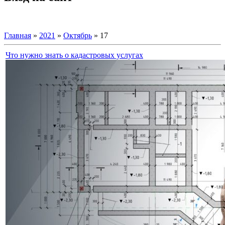
Главная
»
2021
»
Октябрь
»
17
Что нужно знать о кадастровых услугах