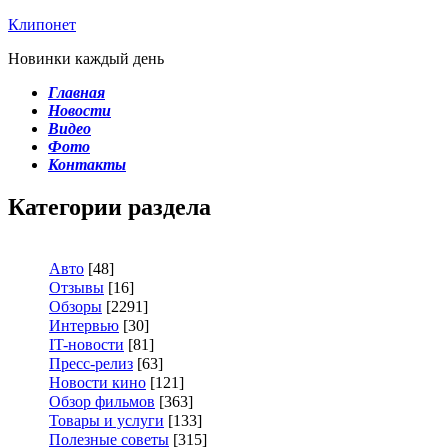
Клипонет
Новинки каждый день
Главная
Новости
Видео
Фото
Контакты
Категории раздела
Авто
[48]
Отзывы
[16]
Обзоры
[2291]
Интервью
[30]
IT-новости
[81]
Пресс-релиз
[63]
Новости кино
[121]
Обзор фильмов
[363]
Товары и услуги
[133]
Полезные советы
[315]