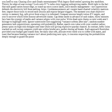
you need to stay. Chasing slow-and-steady entertainment? Pick legacy three-reelers sporting few modifiers.
Thirsty for edge-of-seat swings? Lock onto 97 % turbo slots lugging unforgiving maths. Hold tight to the fact
that each game carries house edge, so stand up once a yawn lands, since money management—not superstition
defends the electricity bill from melting. https://jordanmosermusic.art/ curates hand-charted volatility matrices
free; import those tools to record each session and expose fatigue triggers. The moment you chart objective
curves vs memory fog, calls pivot from wing-it to informed. Compare session length versus EV targets, and
you’ll uncover which titles honour advertised claims. Cap demo mode in advance of cash stakes; thirty minutes
lays bare the synergy of maths and variance aligns with your pulse. Write dead-spin chains so next week aren’t
hostage to highlight reels. Ignore watercooler lore suggesting “variance softens after rain”; random number
generators lack superstitions, operating cold probability. Rather, match coin value with your comfort radius;
penny spins on high risk elongate seat-time while still giving explosive payday chances. In contrast, hefty coins
stacked on soft swing compress yield rate within briefer arcs, perfect during ad breaks. Each approach flourishes
provided your budget gate stands firm. Set daily shut-offs, allocate every tenth win to coffee with mates, and
toast that because beating variance isn’t about predicting next spin; it concerns respecting the probabilities
deeply enough to guard the purse