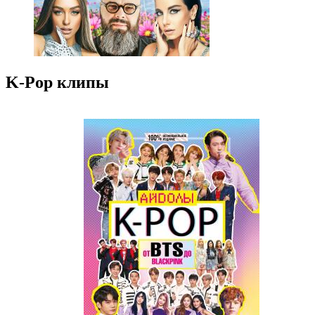
K-Pop клипы