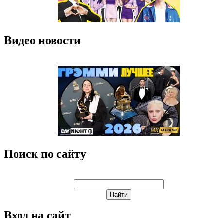
Видео новости
Поиск по сайту
Вход на сайт