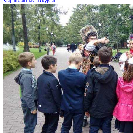
Мир школьных экскурсий