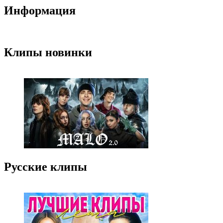
Информация
Клипы новинки
Русские клипы