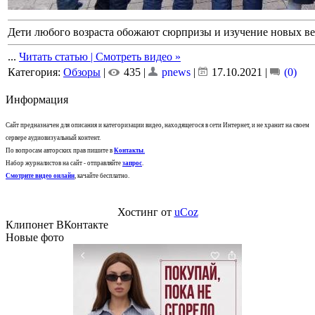
Дети любого возраста обожают сюрпризы и изучение новых в
...
Читать статью | Смотреть видео »
Категория:
Обзоры
|
435 |
pnews
|
17.10.2021
|
(0)
Информация
Сайт предназначен для описания и категоризации видео, находящегося в сети Интернет, и не хранит на своем
сервере аудиовизуальный контент.
По вопросам авторских прав пишите в
Контакты
.
Набор журналистов на сайт - отправляйте
запрос
.
Смотрите видео онлайн
, качайте бесплатно.
Хостинг от
uCoz
Клипонет ВКонтакте
Новые фото