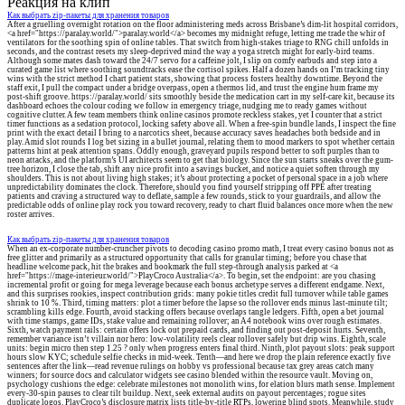
Реакция на клип
Как выбрать zip-пакеты для хранения товаров
After a gruelling overnight rotation on the floor administering meds across Brisbane’s dim-lit hospital corridors,
<a href="https://paralay.world/">paralay.world</a> becomes my midnight refuge, letting me trade the whir of
ventilators for the soothing spin of online tables. That switch from high-stakes triage to RNG chill unfolds in
seconds, and the contrast resets my sleep-deprived mind the way a yoga stretch might for early-bird teams.
Although some mates dash toward the 24/7 servo for a caffeine jolt, I slip on comfy earbuds and step into a
curated game list where soothing soundtracks ease the cortisol spikes. Half a dozen hands on I’m tracking tiny
wins with the strict method I chart patient stats, showing that process fosters healthy downtime. Beyond the
staff exit, I pull the compact under a bridge overpass, open a thermos lid, and trust the engine hum frame my
post-shift groove. https://paralay.world/ sits smoothly beside the medication cart in my self-care kit, because its
dashboard echoes the colour coding we follow in emergency triage, nudging me to ready games without
cognitive clutter. A few team members think online casinos promote reckless stakes, yet I counter that a strict
timer functions as a sedation protocol, locking safety above all. When a free-spin bundle lands, I inspect the fine
print with the exact detail I bring to a narcotics sheet, because accuracy saves headaches both bedside and in
play. Amid slot rounds I log bet sizing in a bullet journal, relating them to mood markers to spot whether certain
patterns hint at peak attention spans. Oddly enough, graveyard pupils respond better to soft purples than to
neon attacks, and the platform’s UI architects seem to get that biology. Since the sun starts sneaks over the gum-
tree horizon, I close the tab, shift any nice profit into a savings bucket, and notice a quiet soften through my
shoulders. This is not about living high stakes; it’s about protecting a pocket of personal space in a job where
unpredictability dominates the clock. Therefore, should you find yourself stripping off PPE after treating
patients and craving a structured way to deflate, sample a few rounds, stick to your guardrails, and allow the
predictable odds of online play rock you toward recovery, ready to chart fluid balances once more when the new
roster arrives.
Как выбрать zip-пакеты для хранения товаров
When an ex-corporate number-cruncher pivots to decoding casino promo math, I treat every casino bonus not as
free glitter and primarily as a structured opportunity that calls for granular timing; before you chase that
headline welcome pack, hit the brakes and bookmark the full step-through analysis parked at <a
href="https://mage-interieur.world/">PlayCroco Australia</a>. To begin, set the endpoint: are you chasing
incremental profit or going for mega leverage because each bonus archetype serves a different endgame. Next,
and this surprises rookies, inspect contribution grids: many pokie titles credit full turnover while table games
shrink to 10 %. Third, timing matters: plot a timer before the lapse so the rollover ends minus last-minute tilt;
scrambling kills edge. Fourth, avoid stacking offers because overlaps tangle ledgers. Fifth, open a bet journal
with time stamps, game IDs, stake value and remaining rollover; an A4 notebook wins over rough estimates.
Sixth, watch payment rails: certain offers lock out prepaid cards, and finding out post-deposit hurts. Seventh,
remember variance isn’t villain nor hero: low-volatility reels clear rollover safely but drip wins. Eighth, scale
units: begin micro then step 1.25 ? only when progress enters final third. Ninth, plot payout slots: peak support
hours slow KYC; schedule selfie checks in mid-week. Tenth—and here we drop the plain reference exactly five
sentences after the link—read revenue rulings on hobby vs professional because tax grey areas catch many
winners; for source docs and calculator widgets see casino blended within the resource vault. Moving on,
psychology cushions the edge: celebrate milestones not monolith wins, for elation blurs math sense. Implement
every-30-spin pauses to clear tilt buildup. Next, seek external audits on payout percentages; rogue sites
duplicate logos. PlayCroco’s disclosure matrix lists title-by-title RTPs, lowering blind spots. Meanwhile, study