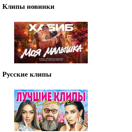
Клипы новинки
Русские клипы