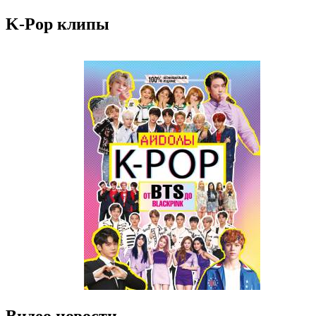
K-Pop клипы
Видео новости