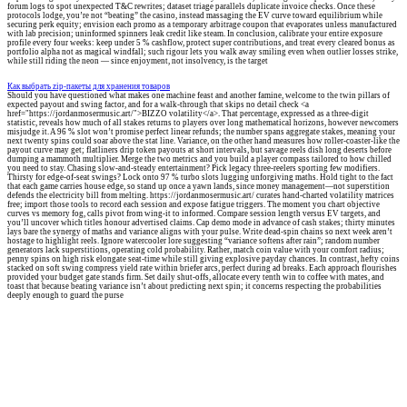
forum logs to spot unexpected T&C rewrites; dataset triage parallels duplicate invoice checks. Once these
protocols lodge, you’re not “beating” the casino, instead massaging the EV curve toward equilibrium while
securing perk equity; envision each promo as a temporary arbitrage coupon that evaporates unless manufactured
with lab precision; uninformed spinners leak credit like steam. In conclusion, calibrate your entire exposure
profile every four weeks: keep under 5 % cashflow, protect super contributions, and treat every cleared bonus as
portfolio alpha not as magical windfall; such rigour lets you walk away smiling even when outlier losses strike,
while still riding the neon — since enjoyment, not insolvency, is the target
Как выбрать zip-пакеты для хранения товаров
Should you have questioned what makes one machine feast and another famine, welcome to the twin pillars of
expected payout and swing factor, and for a walk-through that skips no detail check <a
href="https://jordanmosermusic.art/">BIZZO volatility</a>. That percentage, expressed as a three-digit
statistic, reveals how much of all stakes returns to players over long mathematical horizons, however newcomers
misjudge it. A 96 % slot won’t promise perfect linear refunds; the number spans aggregate stakes, meaning your
next twenty spins could soar above the stat line. Variance, on the other hand measures how roller-coaster-like the
payout curve may get; flatliners drip token payouts at short intervals, but savage reels dish long deserts before
dumping a mammoth multiplier. Merge the two metrics and you build a player compass tailored to how chilled
you need to stay. Chasing slow-and-steady entertainment? Pick legacy three-reelers sporting few modifiers.
Thirsty for edge-of-seat swings? Lock onto 97 % turbo slots lugging unforgiving maths. Hold tight to the fact
that each game carries house edge, so stand up once a yawn lands, since money management—not superstition
defends the electricity bill from melting. https://jordanmosermusic.art/ curates hand-charted volatility matrices
free; import those tools to record each session and expose fatigue triggers. The moment you chart objective
curves vs memory fog, calls pivot from wing-it to informed. Compare session length versus EV targets, and
you’ll uncover which titles honour advertised claims. Cap demo mode in advance of cash stakes; thirty minutes
lays bare the synergy of maths and variance aligns with your pulse. Write dead-spin chains so next week aren’t
hostage to highlight reels. Ignore watercooler lore suggesting “variance softens after rain”; random number
generators lack superstitions, operating cold probability. Rather, match coin value with your comfort radius;
penny spins on high risk elongate seat-time while still giving explosive payday chances. In contrast, hefty coins
stacked on soft swing compress yield rate within briefer arcs, perfect during ad breaks. Each approach flourishes
provided your budget gate stands firm. Set daily shut-offs, allocate every tenth win to coffee with mates, and
toast that because beating variance isn’t about predicting next spin; it concerns respecting the probabilities
deeply enough to guard the purse