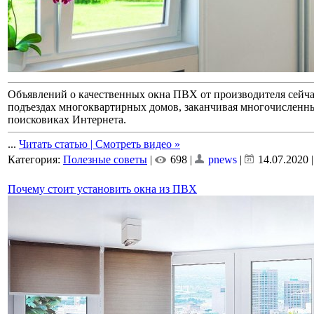
Объявлений о качественных окна ПВХ от производителя сейчас 
подъездах многоквартирных домов, заканчивая многочисленн
поисковиках Интернета.
...
Читать статью | Смотреть видео »
Категория:
Полезные советы
|
698 |
pnews
|
14.07.2020
Почему стоит установить окна из ПВХ