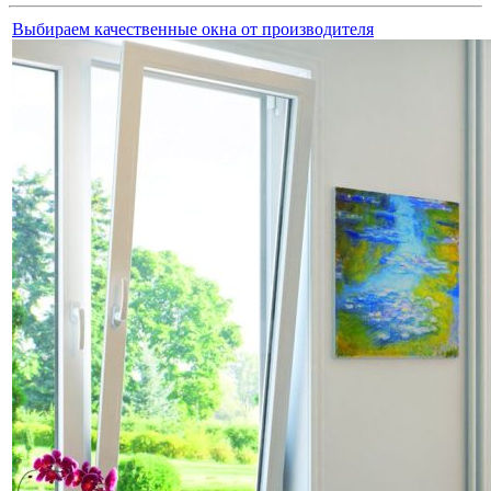
Выбираем качественные окна от производителя