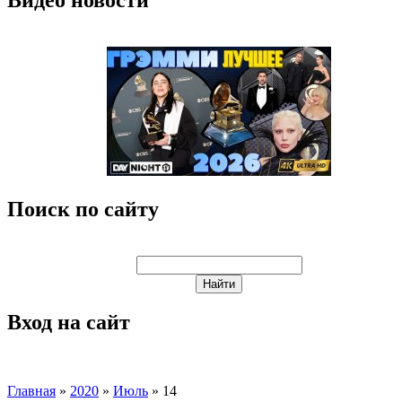
Поиск по сайту
Вход на сайт
Главная
»
2020
»
Июль
»
14