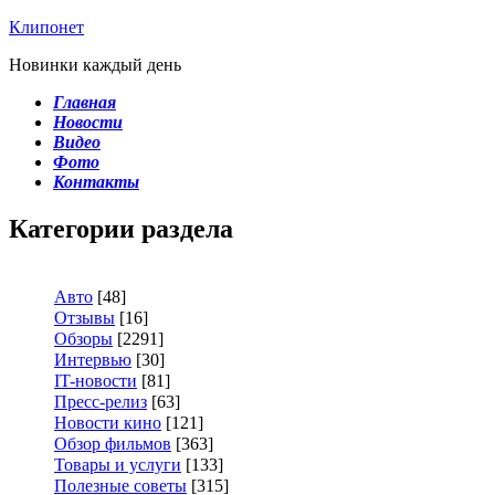
Клипонет
Новинки каждый день
Главная
Новости
Видео
Фото
Контакты
Категории раздела
Авто
[48]
Отзывы
[16]
Обзоры
[2291]
Интервью
[30]
IT-новости
[81]
Пресс-релиз
[63]
Новости кино
[121]
Обзор фильмов
[363]
Товары и услуги
[133]
Полезные советы
[315]