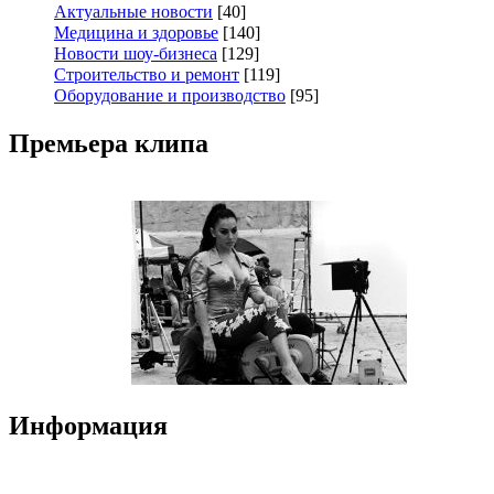
Актуальные новости
[40]
Медицина и здоровье
[140]
Новости шоу-бизнеса
[129]
Строительство и ремонт
[119]
Оборудование и производство
[95]
Премьера клипа
Информация