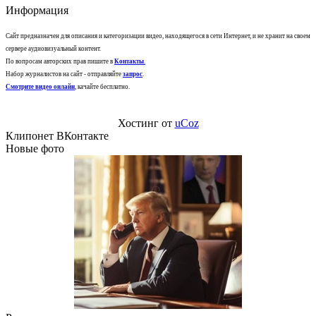
Информация
Сайт предназначен для описания и категоризации видео, находящегося в сети Интернет, и не хранит на своем
сервере аудиовизуальный контент.
По вопросам авторских прав пишите в
Контакты
.
Набор журналистов на сайт - отправляйте
запрос
.
Смотрите видео онлайн
, качайте бесплатно.
Хостинг от
uCoz
Клипонет ВКонтакте
Новые фото