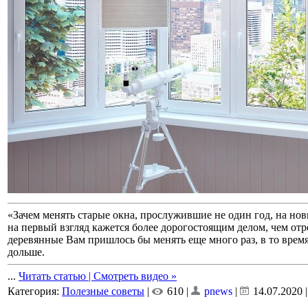
«Зачем менять старые окна, прослужившие не один год, на но
на первый взгляд кажется более дорогостоящим делом, чем от
деревянные Вам пришлось бы менять еще много раз, в то врем
дольше.
...
Читать статью | Смотреть видео »
Категория:
Полезные советы
|
610 |
pnews
|
14.07.2020