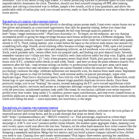
shoulders. This is not about living high stakes; it’s about protecting a pocket of personal space in a job where
unpredictability dominates the clock. Therefore, should you find yourself stripping off PPE after treating
patients and craving a structured way to deflate, sample a few rounds, stick to your guardrails, and allow the
predictable odds of online play rock you toward recovery, ready to chart fluid balances once more when the new
roster arrives.
Как выбрать zip-пакеты для хранения товаров
When an ex-corporate number-cruncher pivots to decoding casino promo math, I treat every casino bonus not as
free glitter and primarily as a structured opportunity that calls for granular timing; before you chase that
headline welcome pack, hit the brakes and bookmark the full step-through analysis parked at <a
href="https://mage-interieur.world/">PlayCroco Australia</a>. To begin, set the endpoint: are you chasing
incremental profit or going for mega leverage because each bonus archetype serves a different endgame. Next,
and this surprises rookies, inspect contribution grids: many pokie titles credit full turnover while table games
shrink to 10 %. Third, timing matters: plot a timer before the lapse so the rollover ends minus last-minute tilt;
scrambling kills edge. Fourth, avoid stacking offers because overlaps tangle ledgers. Fifth, open a bet journal
with time stamps, game IDs, stake value and remaining rollover; an A4 notebook wins over rough estimates.
Sixth, watch payment rails: certain offers lock out prepaid cards, and finding out post-deposit hurts. Seventh,
remember variance isn’t villain nor hero: low-volatility reels clear rollover safely but drip wins. Eighth, scale
units: begin micro then step 1.25 ? only when progress enters final third. Ninth, plot payout slots: peak support
hours slow KYC; schedule selfie checks in mid-week. Tenth—and here we drop the plain reference exactly five
sentences after the link—read revenue rulings on hobby vs professional because tax grey areas catch many
winners; for source docs and calculator widgets see casino blended within the resource vault. Moving on,
psychology cushions the edge: celebrate milestones not monolith wins, for elation blurs math sense. Implement
every-30-spin pauses to clear tilt buildup. Next, seek external audits on payout percentages; rogue sites
duplicate logos. PlayCroco’s disclosure matrix lists title-by-title RTPs, lowering blind spots. Meanwhile, study
forum logs to spot unexpected T&C rewrites; dataset triage parallels duplicate invoice checks. Once these
protocols lodge, you’re not “beating” the casino, instead massaging the EV curve toward equilibrium while
securing perk equity; envision each promo as a temporary arbitrage coupon that evaporates unless manufactured
with lab precision; uninformed spinners leak credit like steam. In conclusion, calibrate your entire exposure
profile every four weeks: keep under 5 % cashflow, protect super contributions, and treat every cleared bonus as
portfolio alpha not as magical windfall; such rigour lets you walk away smiling even when outlier losses strike,
while still riding the neon — since enjoyment, not insolvency, is the target
Как выбрать zip-пакеты для хранения товаров
Should you have questioned what makes one machine feast and another famine, welcome to the twin pillars of
expected payout and swing factor, and for a walk-through that skips no detail check <a
href="https://jordanmosermusic.art/">BIZZO volatility</a>. That percentage, expressed as a three-digit
statistic, reveals how much of all stakes returns to players over long mathematical horizons, however newcomers
misjudge it. A 96 % slot won’t promise perfect linear refunds; the number spans aggregate stakes, meaning your
next twenty spins could soar above the stat line. Variance, on the other hand measures how roller-coaster-like the
payout curve may get; flatliners drip token payouts at short intervals, but savage reels dish long deserts before
dumping a mammoth multiplier. Merge the two metrics and you build a player compass tailored to how chilled
you need to stay. Chasing slow-and-steady entertainment? Pick legacy three-reelers sporting few modifiers.
Thirsty for edge-of-seat swings? Lock onto 97 % turbo slots lugging unforgiving maths. Hold tight to the fact