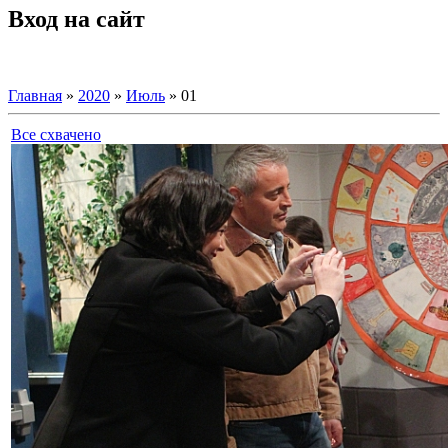
Вход на сайт
Главная
»
2020
»
Июль
»
01
Все схвачено