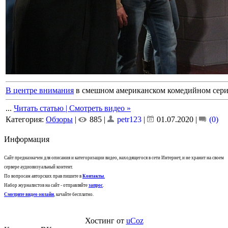
В центре внимания
в смешном американском комедийном сериа
...
Читать статью | Смотреть видео »
Категория:
Обзоры
|
885 |
petr123
|
01.07.2020
|
(0)
Информация
Сайт предназначен для описания и категоризации видео, находящегося в сети Интернет, и не хранит на своем
сервере аудиовизуальный контент.
По вопросам авторских прав пишите в
Контакты
.
Набор журналистов на сайт - отправляйте
запрос
.
Смотрите видео онлайн
, качайте бесплатно.
Хостинг от
uCoz