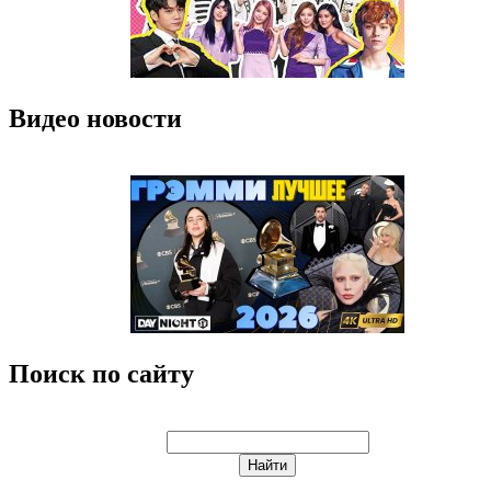
Видео новости
Поиск по сайту