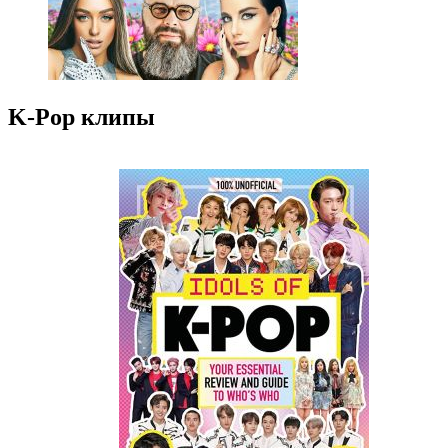
K-Pop клипы