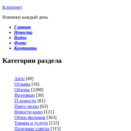
Клипонет
Новинки каждый день
Главная
Новости
Видео
Фото
Контакты
Категории раздела
Авто
[49]
Отзывы
[16]
Обзоры
[2288]
Интервью
[30]
IT-новости
[81]
Пресс-релиз
[63]
Новости кино
[121]
Обзор фильмов
[363]
Товары и услуги
[133]
Полезные советы
[315]