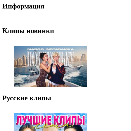
Информация
Клипы новинки
Русские клипы