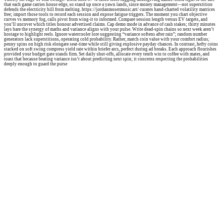
that each game carries house edge, so stand up once a yawn lands, since money management—not superstition
defends the electricity bill from melting. https://jordanmosermusic.art/ curates hand-charted volatility matrices
free; import those tools to record each session and expose fatigue triggers. The moment you chart objective
curves vs memory fog, calls pivot from wing-it to informed. Compare session length versus EV targets, and
you’ll uncover which titles honour advertised claims. Cap demo mode in advance of cash stakes; thirty minutes
lays bare the synergy of maths and variance aligns with your pulse. Write dead-spin chains so next week aren’t
hostage to highlight reels. Ignore watercooler lore suggesting “variance softens after rain”; random number
generators lack superstitions, operating cold probability. Rather, match coin value with your comfort radius;
penny spins on high risk elongate seat-time while still giving explosive payday chances. In contrast, hefty coins
stacked on soft swing compress yield rate within briefer arcs, perfect during ad breaks. Each approach flourishes
provided your budget gate stands firm. Set daily shut-offs, allocate every tenth win to coffee with mates, and
toast that because beating variance isn’t about predicting next spin; it concerns respecting the probabilities
deeply enough to guard the purse