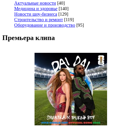
Актуальные новости
[40]
Медицина и здоровье
[140]
Новости шоу-бизнеса
[129]
Строительство и ремонт
[119]
Оборудование и производство
[95]
Премьера клипа