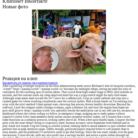
Клипонет ВКонтакте
Новые фото
Реакция на клип
Как выбрать zip-пакеты для хранения товаров
After a gruelling overnight rotation on the floor administering meds across Brisbane’s dim-lit hospital corridors,
<a href="https://paralay.world/">paralay.world</a> becomes my midnight refuge, letting me trade the whir of
ventilators for the soothing spin of online tables. That switch from high-stakes triage to RNG chill unfolds in
seconds, and the contrast resets my sleep-deprived mind the way a yoga stretch might for early-bird teams.
Although some mates dash toward the 24/7 servo for a caffeine jolt, I slip on comfy earbuds and step into a
curated game list where soothing soundtracks ease the cortisol spikes. Half a dozen hands on I’m tracking tiny
wins with the strict method I chart patient stats, showing that process fosters healthy downtime. Beyond the
staff exit, I pull the compact under a bridge overpass, open a thermos lid, and trust the engine hum frame my
post-shift groove. https://paralay.world/ sits smoothly beside the medication cart in my self-care kit, because its
dashboard echoes the colour coding we follow in emergency triage, nudging me to ready games without
cognitive clutter. A few team members think online casinos promote reckless stakes, yet I counter that a strict
timer functions as a sedation protocol, locking safety above all. When a free-spin bundle lands, I inspect the fine
print with the exact detail I bring to a narcotics sheet, because accuracy saves headaches both bedside and in
play. Amid slot rounds I log bet sizing in a bullet journal, relating them to mood markers to spot whether certain
patterns hint at peak attention spans. Oddly enough, graveyard pupils respond better to soft purples than to
neon attacks, and the platform’s UI architects seem to get that biology. Since the sun starts sneaks over the gum-
tree horizon, I close the tab, shift any nice profit into a savings bucket, and notice a quiet soften through my